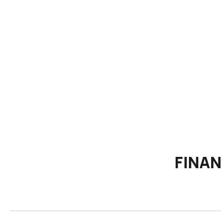
FINAN