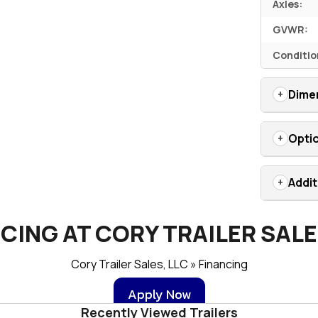
Axles:
GVWR:
Conditio
Dime
Opti
Addit
CING AT CORY TRAILER SALE
Cory Trailer Sales, LLC » Financing
Apply Now
Recently Viewed Trailers