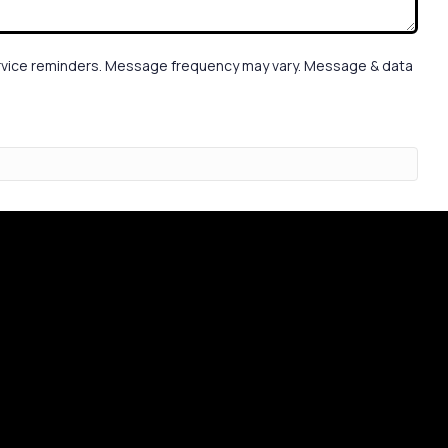
service reminders. Message frequency may vary. Message & data