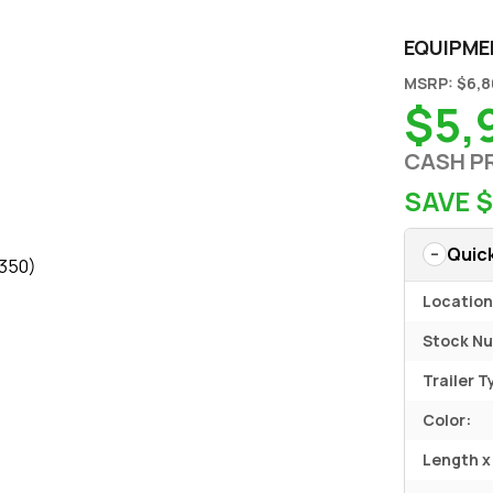
EQUIPME
MSRP: $6,
$5,
CASH P
SAVE 
Quic
$350)
Location
Stock N
Trailer T
Color:
Length x