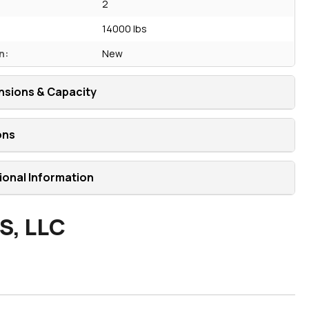
2
14000 lbs
n:
New
nsions & Capacity
ons
ional Information
S, LLC