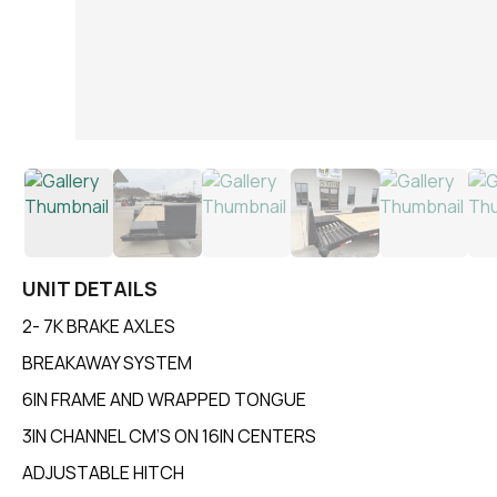
UNIT DETAILS
2- 7K BRAKE AXLES
BREAKAWAY SYSTEM
6IN FRAME AND WRAPPED TONGUE
3IN CHANNEL CM’S ON 16IN CENTERS
ADJUSTABLE HITCH