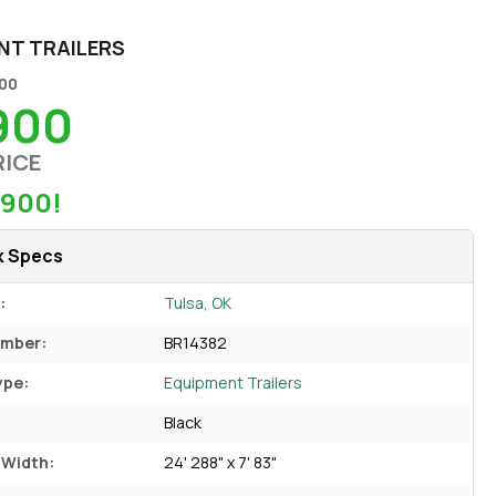
NT TRAILERS
800
900
RICE
$900!
k Specs
:
Tulsa, OK
umber:
BR14382
ype:
Equipment Trailers
Black
 Width:
24' 288" x 7' 83"