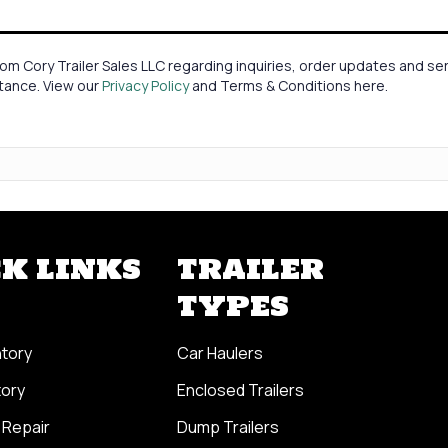
om Cory Trailer Sales LLC regarding inquiries, order updates and 
stance. View our
Privacy Policy
and Terms & Conditions here.
K LINKS
TRAILER
TYPES
ntory
Car Haulers
tory
Enclosed Trailers
 Repair
Dump Trailers