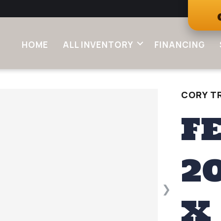
HOME
ALL INVENTORY
FINANCING
CORY TR
F
2
❯
X