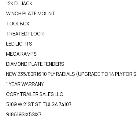
12K DL JACK
WINCH PLATE MOUNT
TOOL BOX
TREATED FLOOR
LED LIGHTS
MEGA RAMPS
DIAMOND PLATE FENDERS
NEW 235/80R16 10 PLY RADIALS (UPGRADE TO 14 PLY FOR 
1 YEAR WARRANY
CORY TRAILER SALES LLC
5109 W 21ST ST TULSA 74107
918619SIX5SIX7