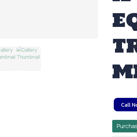
E
T
M
Call 
Purchas