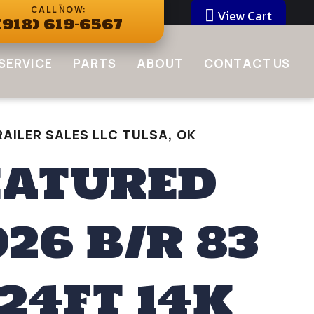
CALL NOW:
View Cart
(918) 619-6567
SERVICE
PARTS
ABOUT
CONTACT US
AILER SALES LLC TULSA, OK
EATURED
026 B/R 83
 24FT 14K