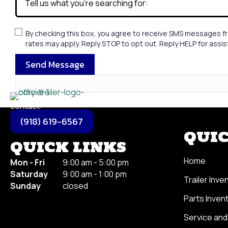
By checking this box, you agree to receive SMS messages fr
rates may apply. Reply STOP to opt out. Reply HELP for assi
Send Message
contact:
(918) 619-6567
QUIC
QUICK LINKS
Home
Mon - Fri
9
:00 am - 5:00 pm
Saturday
9
:00 am - 1:00 pm
Trailer Inve
Sunday
closed
Parts Inven
Service and