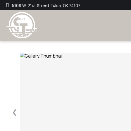
5109 W. 21st Street Tulsa, OK 74107
❮