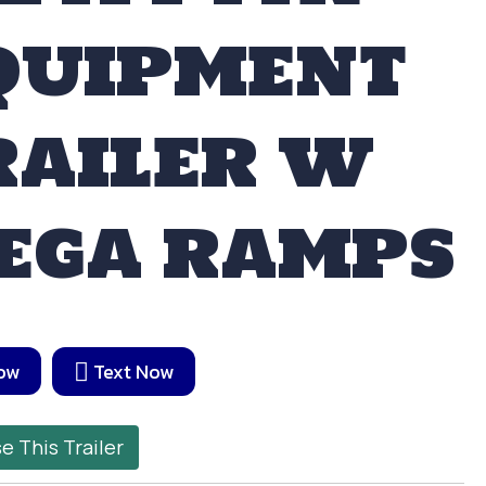
QUIPMENT
RAILER W
EGA RAMPS
Now
Text Now
e This Trailer