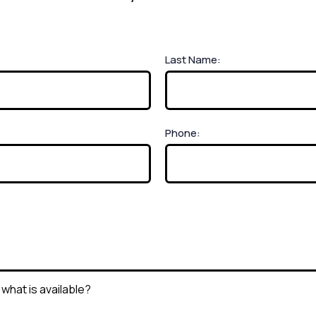
Last Name:
Phone: