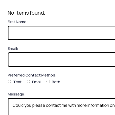
No items found.
First Name:
Email:
Preferred Contact Method:
Text
Email
Both
Message: