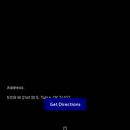
Address:
5109 W 21st St S, Tulsa, OK 74107
Get Directions