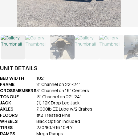
UNIT DETAILS
BED WIDTH
102″
FRAME
8″ Channel on 22′-24′
CROSSMEMBERS
3″ Channel on 16″ Centers
TONGUE
8″ Channel on 22′-24′
JACK
(1) 12K Drop Leg Jack
AXLES
7,000lb EZ Lube w/2 Brakes
FLOORS
#2 Treated Pine
WHEELS
Black Option Included
TIRES
230/80/R16 10PLY
RAMPS
Mega Ramps