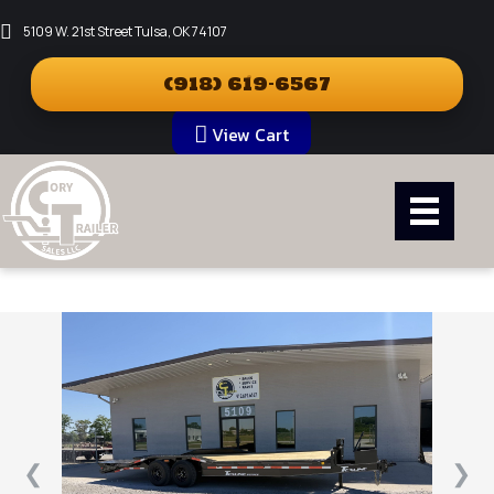
5109 W. 21st Street Tulsa, OK 74107
(918) 619-6567
View Cart
❮
❯