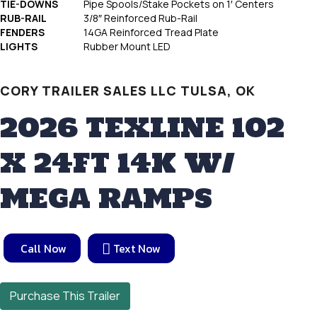
TIE-DOWNS
Pipe Spools/Stake Pockets on 1′ Centers
RUB-RAIL
3/8″ Reinforced Rub-Rail
FENDERS
14GA Reinforced Tread Plate
LIGHTS
Rubber Mount LED
CORY TRAILER SALES LLC TULSA, OK
2026 TEXLINE 102
X 24FT 14K W/
MEGA RAMPS
Call Now
Text Now
Purchase This Trailer