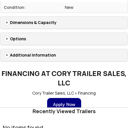
Condition:
New
Dimensions & Capacity
Options
Additional Information
FINANCING AT CORY TRAILER SALES,
LLC
Cory Trailer Sales, LLC » Financing
Apply Now
Recently Viewed Trailers
No items found.