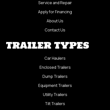
Service and Repair
Apply for Financing
About Us
Contact Us
TRAILER TYPES
Car Haulers
Enclosed Trailers
Dump Trailers
Equipment Trailers
Utility Trailers
Tilt Trailers