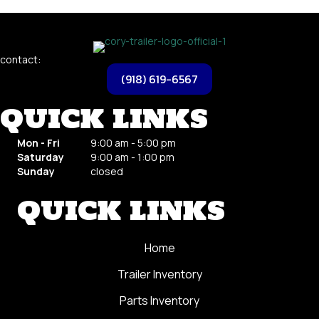
contact:
(918) 619-6567
QUICK LINKS
Mon - Fri
9
:00 am - 5:00 pm
Saturday
9
:00 am - 1:00 pm
Sunday
closed
QUICK LINKS
Home
Trailer Inventory
Parts Inventory