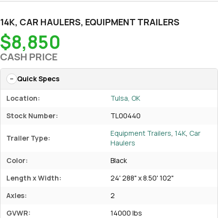
14K
,
CAR HAULERS
,
EQUIPMENT TRAILERS
$8,850
CASH PRICE
Quick Specs
Location:
Tulsa, OK
Stock Number:
TL00440
Equipment Trailers
,
14K
,
Car
Trailer Type:
Haulers
Color:
Black
Length x Width:
24' 288" x 8.50' 102"
Axles:
2
GVWR:
14000 lbs