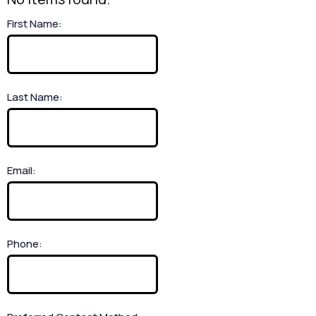
First Name:
Last Name:
Email:
Phone: