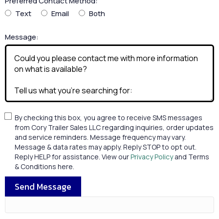
Preferred Contact Method:
Text
Email
Both
Message:
By checking this box, you agree to receive SMS messages
from Cory Trailer Sales LLC regarding inquiries, order updates
and service reminders. Message frequency may vary.
Message & data rates may apply. Reply STOP to opt out.
Reply HELP for assistance. View our
Privacy Policy
and Terms
& Conditions here.
Send Message